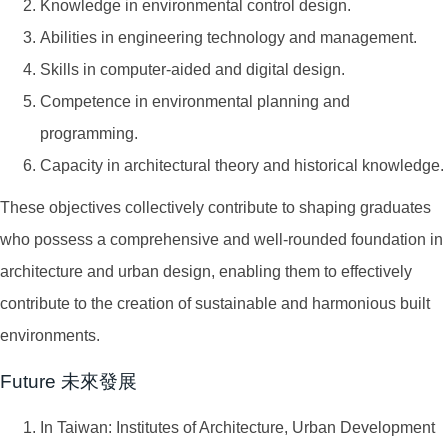
Knowledge in environmental control design.
Abilities in engineering technology and management.
Skills in computer-aided and digital design.
Competence in environmental planning and
programming.
Capacity in architectural theory and historical knowledge.
These objectives collectively contribute to shaping graduates
who possess a comprehensive and well-rounded foundation in
architecture and urban design, enabling them to effectively
contribute to the creation of sustainable and harmonious built
environments.
Future 未來發展
In Taiwan: Institutes of Architecture, Urban Development