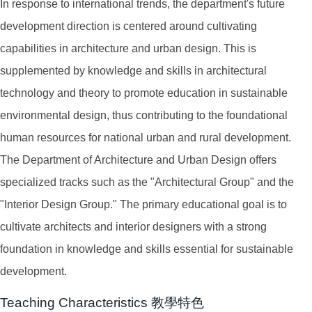
In response to international trends, the department's future
development direction is centered around cultivating
capabilities in architecture and urban design. This is
supplemented by knowledge and skills in architectural
technology and theory to promote education in sustainable
environmental design, thus contributing to the foundational
human resources for national urban and rural development.
The Department of Architecture and Urban Design offers
specialized tracks such as the "Architectural Group" and the
"Interior Design Group." The primary educational goal is to
cultivate architects and interior designers with a strong
foundation in knowledge and skills essential for sustainable
development.
Teaching Characteristics 教學特色