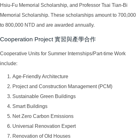
Hsiu-Fu Memorial Scholarship, and Professor Tsai Tian-Bi
Memorial Scholarship. These scholarships amount to 700,000
to 800,000 NTD and are awarded annually.
Cooperation Project 實習與產學合作
Cooperative Units for Summer Internships/Part-time Work
include:
Age-Friendly Architecture
Project and Construction Management (PCM)
Sustainable Green Buildings
Smart Buildings
Net Zero Carbon Emissions
Universal Renovation Expert
Renovation of Old Houses