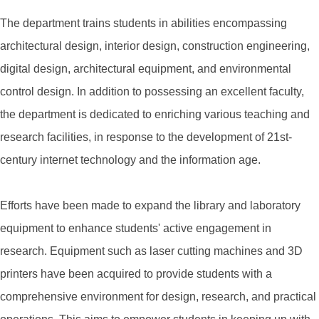
The department trains students in abilities encompassing
architectural design, interior design, construction engineering,
digital design, architectural equipment, and environmental
control design. In addition to possessing an excellent faculty,
the department is dedicated to enriching various teaching and
research facilities, in response to the development of 21st-
century internet technology and the information age.
Efforts have been made to expand the library and laboratory
equipment to enhance students' active engagement in
research. Equipment such as laser cutting machines and 3D
printers have been acquired to provide students with a
comprehensive environment for design, research, and practical