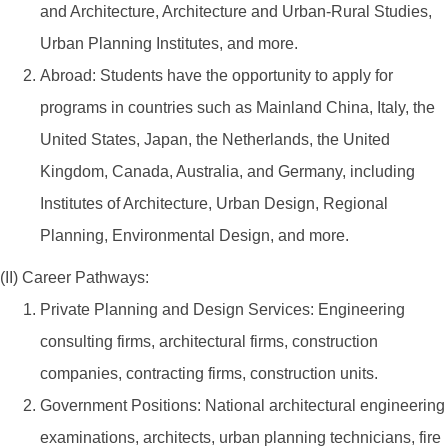
and Architecture, Architecture and Urban-Rural Studies,
Urban Planning Institutes, and more.
Abroad: Students have the opportunity to apply for
programs in countries such as Mainland China, Italy, the
United States, Japan, the Netherlands, the United
Kingdom, Canada, Australia, and Germany, including
Institutes of Architecture, Urban Design, Regional
Planning, Environmental Design, and more.
(II) Career Pathways:
Private Planning and Design Services: Engineering
consulting firms, architectural firms, construction
companies, contracting firms, construction units.
Government Positions: National architectural engineering
examinations, architects, urban planning technicians, fire