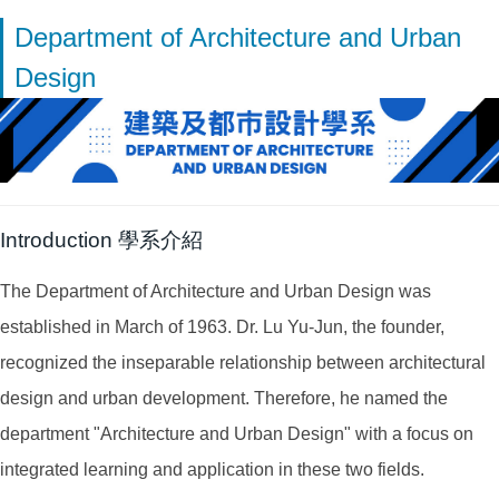
Department of Architecture and Urban
Design
Introduction 學系介紹
The Department of Architecture and Urban Design was
established in March of 1963. Dr. Lu Yu-Jun, the founder,
recognized the inseparable relationship between architectural
design and urban development. Therefore, he named the
department "Architecture and Urban Design" with a focus on
integrated learning and application in these two fields.