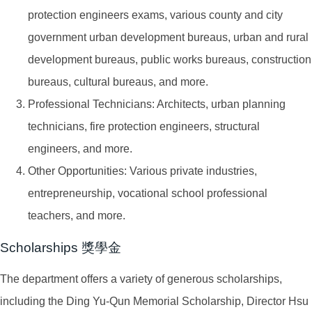
protection engineers exams, various county and city
government urban development bureaus, urban and rural
development bureaus, public works bureaus, construction
bureaus, cultural bureaus, and more.
Professional Technicians: Architects, urban planning
technicians, fire protection engineers, structural
engineers, and more.
Other Opportunities: Various private industries,
entrepreneurship, vocational school professional
teachers, and more.
Scholarships 獎學金
The department offers a variety of generous scholarships,
including the Ding Yu-Qun Memorial Scholarship, Director Hsu