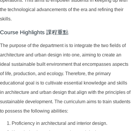
operations. This aims to empower students in keeping up with
the technological advancements of the era and refining their
skills.
Course Highlights 課程重點
The purpose of the department is to integrate the two fields of
architecture and urban design into one, aiming to create an
ideal sustainable built environment that encompasses aspects
of life, production, and ecology. Therefore, the primary
educational goal is to cultivate essential knowledge and skills
in architecture and urban design that align with the principles of
sustainable development. The curriculum aims to train students
to possess the following abilities:
Proficiency in architectural and interior design.