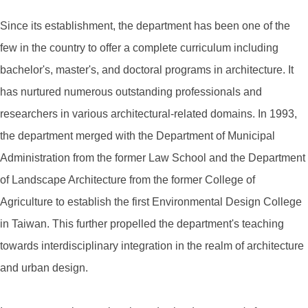
Since its establishment, the department has been one of the
few in the country to offer a complete curriculum including
bachelor's, master's, and doctoral programs in architecture. It
has nurtured numerous outstanding professionals and
researchers in various architectural-related domains. In 1993,
the department merged with the Department of Municipal
Administration from the former Law School and the Department
of Landscape Architecture from the former College of
Agriculture to establish the first Environmental Design College
in Taiwan. This further propelled the department's teaching
towards interdisciplinary integration in the realm of architecture
and urban design.