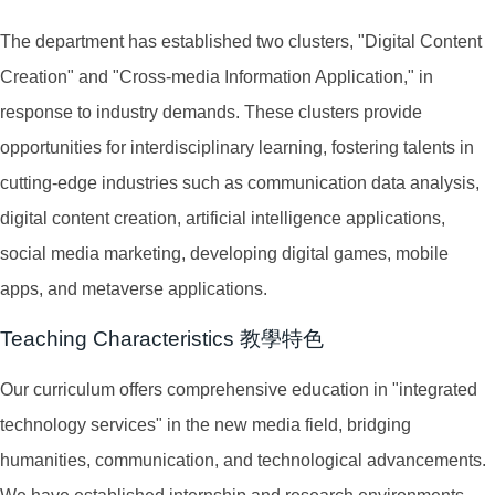
The department has established two clusters, "Digital Content
Creation" and "Cross-media Information Application," in
response to industry demands. These clusters provide
opportunities for interdisciplinary learning, fostering talents in
cutting-edge industries such as communication data analysis,
digital content creation, artificial intelligence applications,
social media marketing, developing digital games, mobile
apps, and metaverse applications.
Teaching Characteristics 教學特色
Our curriculum offers comprehensive education in "integrated
technology services" in the new media field, bridging
humanities, communication, and technological advancements.