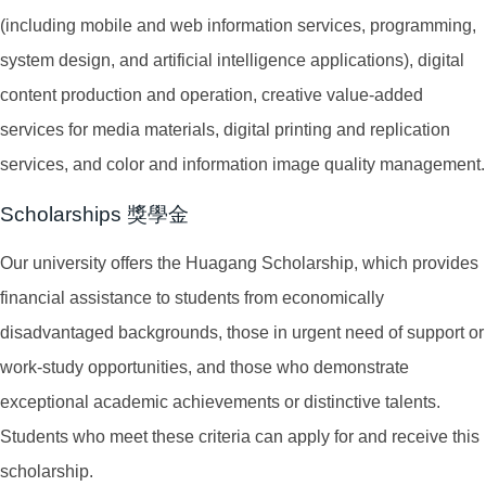
(including mobile and web information services, programming,
system design, and artificial intelligence applications), digital
content production and operation, creative value-added
services for media materials, digital printing and replication
services, and color and information image quality management.
Scholarships 獎學金
Our university offers the Huagang Scholarship, which provides
financial assistance to students from economically
disadvantaged backgrounds, those in urgent need of support or
work-study opportunities, and those who demonstrate
exceptional academic achievements or distinctive talents.
Students who meet these criteria can apply for and receive this
scholarship.