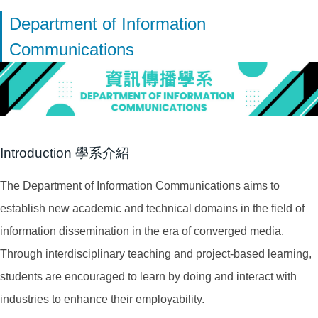
Department of Information
Communications
Introduction 學系介紹
The Department of Information Communications aims to
establish new academic and technical domains in the field of
information dissemination in the era of converged media.
Through interdisciplinary teaching and project-based learning,
students are encouraged to learn by doing and interact with
industries to enhance their employability.