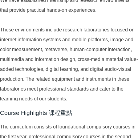
We have established internship and research environments
that provide practical hands-on experiences.
These environments include research laboratories focused on
internet information systems and mobile platforms, image and
color measurement, metaverse, human-computer interaction,
multimedia and information design, cross-media material value-
added technologies, digital learning, and digital audio-visual
production. The related equipment and instruments in these
laboratories meet professional standards and cater to the
learning needs of our students.
Course Highlights 課程重點
The curriculum consists of foundational compulsory courses in
the first year, professional compulsory courses in the second