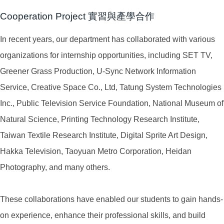
Cooperation Project 實習與產學合作
In recent years, our department has collaborated with various
organizations for internship opportunities, including SET TV,
Greener Grass Production, U-Sync Network Information
Service, Creative Space Co., Ltd, Tatung System Technologies
Inc., Public Television Service Foundation, National Museum of
Natural Science, Printing Technology Research Institute,
Taiwan Textile Research Institute, Digital Sprite Art Design,
Hakka Television, Taoyuan Metro Corporation, Heidan
Photography, and many others.
These collaborations have enabled our students to gain hands-
on experience, enhance their professional skills, and build