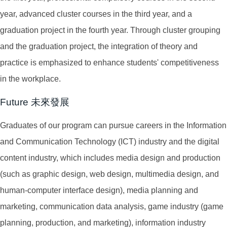
year, advanced cluster courses in the third year, and a
graduation project in the fourth year. Through cluster grouping
and the graduation project, the integration of theory and
practice is emphasized to enhance students' competitiveness
in the workplace.
Future 未來發展
Graduates of our program can pursue careers in the Information
and Communication Technology (ICT) industry and the digital
content industry, which includes media design and production
(such as graphic design, web design, multimedia design, and
human-computer interface design), media planning and
marketing, communication data analysis, game industry (game
planning, production, and marketing), information industry