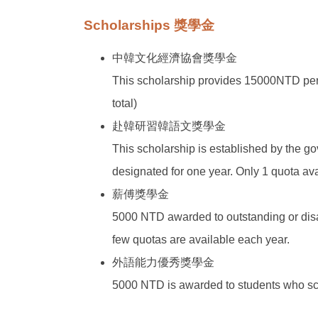
Scholarships 獎學金
中韓文化經濟協會獎學金
This scholarship provides 15000NTD per a
total)
赴韓研習韓語文獎學金
This scholarship is established by the g
designated for one year. Only 1 quota ava
薪傅獎學金
5000 NTD awarded to outstanding or disa
few quotas are available each year.
外語能力優秀獎學金
5000 NTD is awarded to students who scor