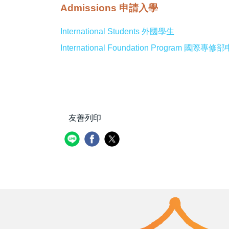
Admissions 申請入學
International Students 外國學生
International Foundation Program 國際
友善列印