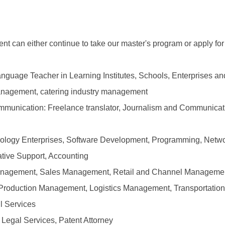
t can either continue to take our master's program or apply for
anguage Teacher in Learning Institutes, Schools, Enterprises a
Management, catering industry management
ommunication: Freelance translator, Journalism and Communica
hnology Enterprises, Software Development, Programming, Netw
ative Support, Accounting
anagement, Sales Management, Retail and Channel Management
: Production Management, Logistics Management, Transportati
l Services
: Legal Services, Patent Attorney