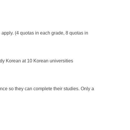
apply. (4 quotas in each grade, 8 quotas in
udy Korean at 10 Korean universities
ce so they can complete their studies. Only a