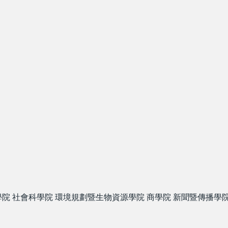
學院
社會科學院
環境規劃暨生物資源學院
商學院
新聞暨傳播學