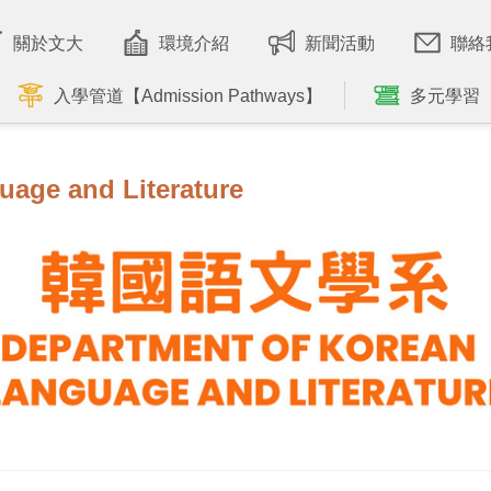
關於文大
環境介紹
新聞活動
聯絡
入學管道【Admission Pathways】
多元學習
uage and Literature