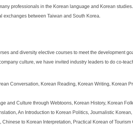
 many professionals in the Korean language and Korean studies.
ural exchanges between Taiwan and South Korea.
ses and diversity elective courses to meet the development goal
o company culture, we have invited industry leaders to do co-teac
orean Conversation, Korean Reading, Korean Writing, Korean P
e and Culture through Webtoons, Korean History, Korean Folkl
ation, An Introduction to Korean Politics, Journalistic Korean,
n, Chinese to Korean Interpretation, Practical Korean of Touri