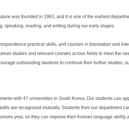
ure was founded in 1963, and it is one of the earliest depart
g, speaking, reading, and writing during our early stages.
espondence practical skills, and courses in translation and inte
rean studies and relevant courses across fields to meet the need
ourage outstanding students to continue their further studies, o
ents with 47 universities in South Korea. Our students can app
redits are recognized mutually. Students from our department c
omore year, so they can improve their Korean language ability a