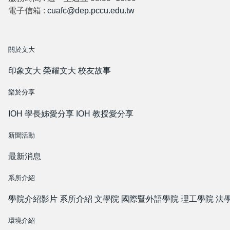
電子信箱 :
cuafc@dep.pccu.edu.tw
關於文大
印象文大
榮耀文大
校友故事
樂於分享
IOH 學長姊愛分享
IOH 教授愛分享
新聞活動
最新消息
系所介紹
學院介紹影片
系所介紹
文學院
國際暨外語學院
理工學院
法
環境介紹