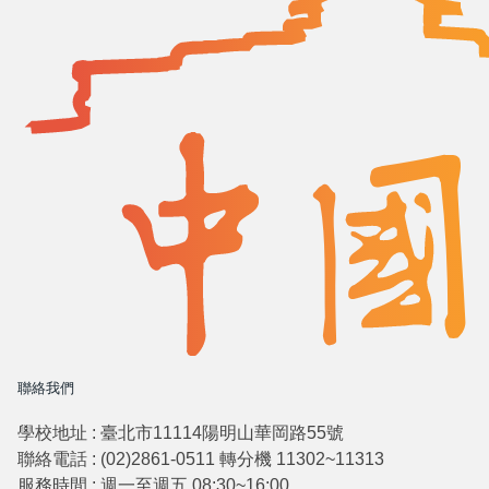
聯絡我們
學校地址 : 臺北市11114陽明山華岡路55號
聯絡電話 : (02)2861-0511 轉分機 11302~11313
服務時間 : 週一至週五 08:30~16:00