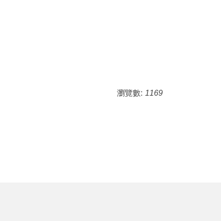
瀏覽數:
1169