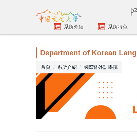
跳
到
主
要
系所介紹
系所特色
內
容
區
Department of Korean Lang
首頁
系所介紹
國際暨外語學院