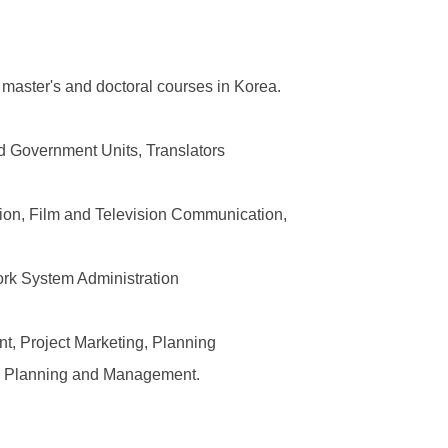
 master's and doctoral courses in Korea.
nd Government Units, Translators
tion, Film and Television Communication,
ork System Administration
, Project Marketing, Planning
on Planning and Management.