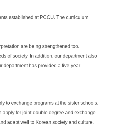
ments established at PCCU. The curriculum
rpretation are being strengthened too.
s of society. In addition, our department also
ur department has provided a five-year
ly to exchange programs at the sister schools,
an apply for joint-double degree and exchange
nd adapt well to Korean society and culture.