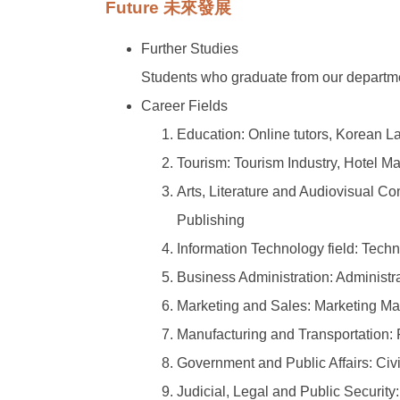
Future 未來發展
Further Studies
Students who graduate from our departmen
Career Fields
Education: Online tutors, Korean L
Tourism: Tourism Industry, Hotel 
Arts, Literature and Audiovisual C
Publishing
Information Technology field: Tec
Business Administration: Administr
Marketing and Sales: Marketing M
Manufacturing and Transportation
Government and Public Affairs: Civi
Judicial, Legal and Public Security