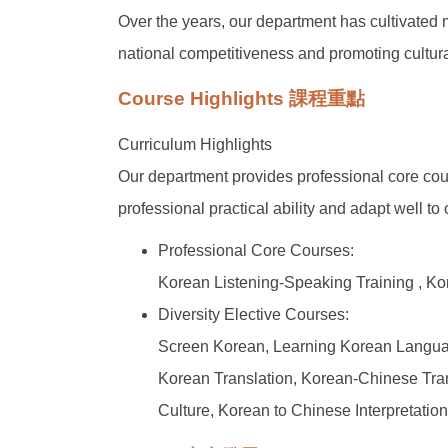
Over the years, our department has cultivated
national competitiveness and promoting cult
Course Highlights 課程重點
Curriculum Highlights
Our department provides professional core cour
professional practical ability and adapt well t
Professional Core Courses:
Korean Listening-Speaking Training , K
Diversity Elective Courses:
Screen Korean, Learning Korean Languag
Korean Translation, Korean-Chinese Transl
Culture, Korean to Chinese Interpretatio