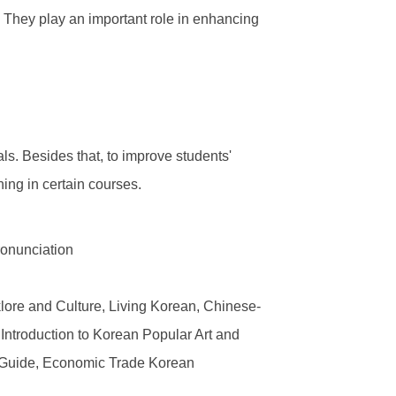
 They play an important role in enhancing
s. Besides that, to improve students'
hing in certain courses.
ronunciation
ore and Culture, Living Korean, Chinese-
 Introduction to Korean Popular Art and
sm Guide, Economic Trade Korean