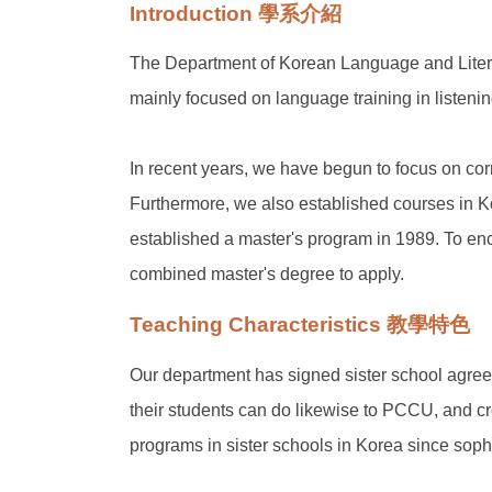
Introduction 學系介紹
The Department of Korean Language and Literat
mainly focused on language training in listenin
In recent years, we have begun to focus on corr
Furthermore, we also established courses in Ko
established a master's program in 1989. To enc
combined master's degree to apply.
Teaching Characteristics 教學特色
Our department has signed sister school agreem
their students can do likewise to PCCU, and c
programs in sister schools in Korea since soph