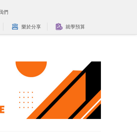
我們
樂於分享
就學預算