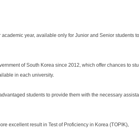
cademic year, available only for Junior and Senior students to 
overnment of South Korea since 2012, which offer chances to st
ilable in each university.
dvantaged students to provide them with the necessary assistan
e excellent result in Test of Proficiency in Korea (TOPIK),