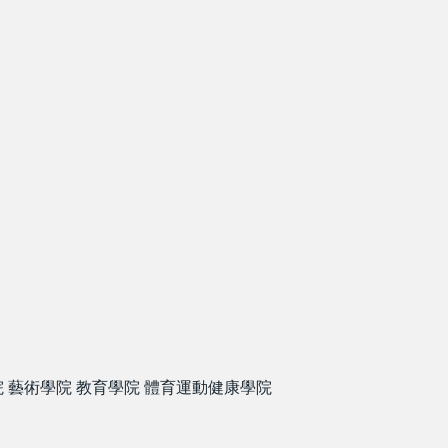
院
藝術學院
教育學院
體育運動健康學院