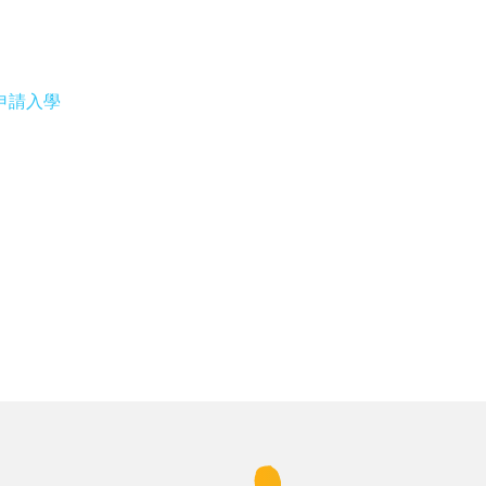
專修部申請入學