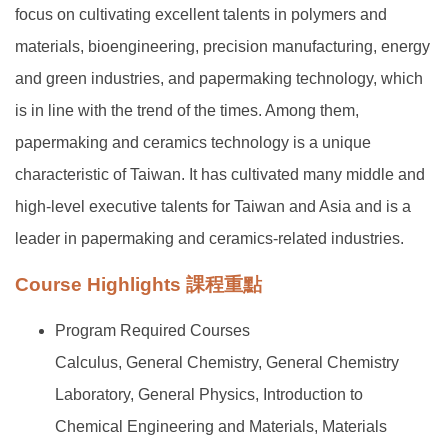
focus on cultivating excellent talents in polymers and
materials, bioengineering, precision manufacturing, energy
and green industries, and papermaking technology, which
is in line with the trend of the times. Among them,
papermaking and ceramics technology is a unique
characteristic of Taiwan. It has cultivated many middle and
high-level executive talents for Taiwan and Asia and is a
leader in papermaking and ceramics-related industries.
Course Highlights 課程重點
Program Required Courses
Calculus, General Chemistry, General Chemistry
Laboratory, General Physics, Introduction to
Chemical Engineering and Materials, Materials