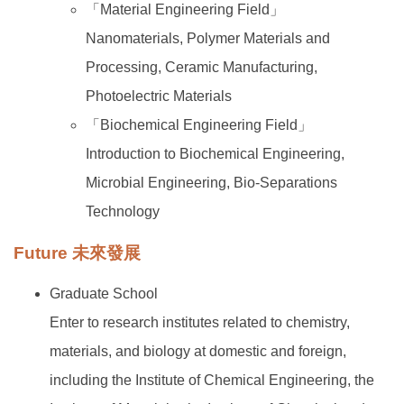
「Material Engineering Field」
Nanomaterials, Polymer Materials and
Processing, Ceramic Manufacturing,
Photoelectric Materials
「Biochemical Engineering Field」
Introduction to Biochemical Engineering,
Microbial Engineering, Bio-Separations
Technology
Future 未來發展
Graduate School
Enter to research institutes related to chemistry,
materials, and biology at domestic and foreign,
including the Institute of Chemical Engineering, the