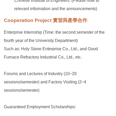
Chinese Institute of Engineers. (Please note to
relevant information and the announcements)
Cooperation Project 實習與產學合作
Enterprise Internship (Time: the second semester of the
fourth year of the University Department)
Such as: Holy Stone Enterprise Co., Ltd., and Good
Furnace Refractory Industrial Co., Ltd., etc.
Forums and Lectures of Industry (10~20
sessions/semester) and Factory Visiting (2~4
sessions/semester)
Guaranteed Employment Scholarships: