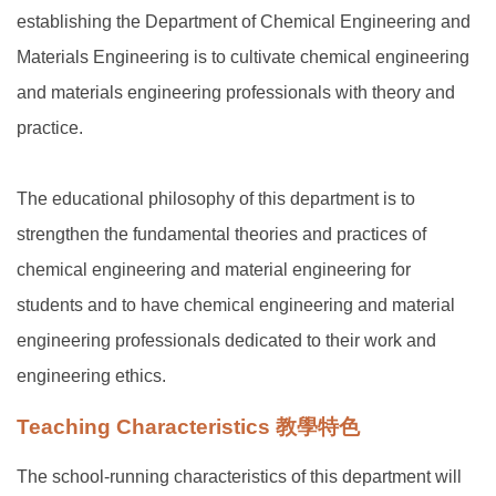
establishing the Department of Chemical Engineering and
Materials Engineering is to cultivate chemical engineering
and materials engineering professionals with theory and
practice.
The educational philosophy of this department is to
strengthen the fundamental theories and practices of
chemical engineering and material engineering for
students and to have chemical engineering and material
engineering professionals dedicated to their work and
engineering ethics.
Teaching Characteristics 教學特色
The school-running characteristics of this department will