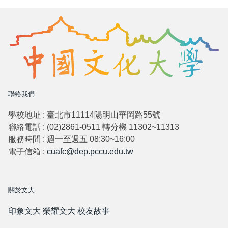
聯絡我們
學校地址 : 臺北市11114陽明山華岡路55號
聯絡電話 : (02)2861-0511 轉分機 11302~11313
服務時間 : 週一至週五 08:30~16:00
電子信箱 :
cuafc@dep.pccu.edu.tw
關於文大
印象文大
榮耀文大
校友故事