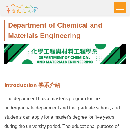
跳
到
主
Department of Chemical and
要
內
Materials Engineering
容
區
Introduction 學系介紹
The department has a master's program for the
undergraduate department and the graduate school, and
students can apply for a master's degree for five years
during the university period. The educational purpose of