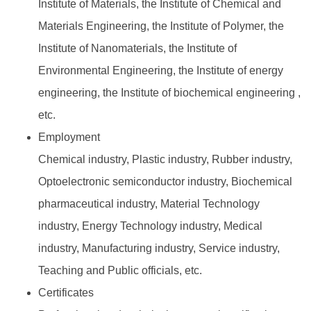
Institute of Materials, the Institute of Chemical and
Materials Engineering, the Institute of Polymer, the
Institute of Nanomaterials, the Institute of
Environmental Engineering, the Institute of energy
engineering, the Institute of biochemical engineering ,
etc.
Employment
Chemical industry, Plastic industry, Rubber industry,
Optoelectronic semiconductor industry, Biochemical
pharmaceutical industry, Material Technology
industry, Energy Technology industry, Medical
industry, Manufacturing industry, Service industry,
Teaching and Public officials, etc.
Certificates