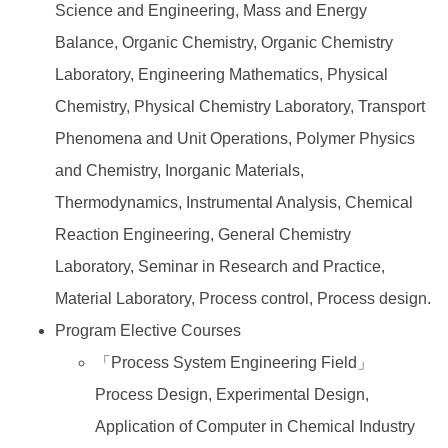
Science and Engineering, Mass and Energy
Balance, Organic Chemistry, Organic Chemistry
Laboratory, Engineering Mathematics, Physical
Chemistry, Physical Chemistry Laboratory, Transport
Phenomena and Unit Operations, Polymer Physics
and Chemistry, Inorganic Materials,
Thermodynamics, Instrumental Analysis, Chemical
Reaction Engineering, General Chemistry
Laboratory, Seminar in Research and Practice,
Material Laboratory, Process control, Process design.
Program Elective Courses
「Process System Engineering Field」
Process Design, Experimental Design,
Application of Computer in Chemical Industry