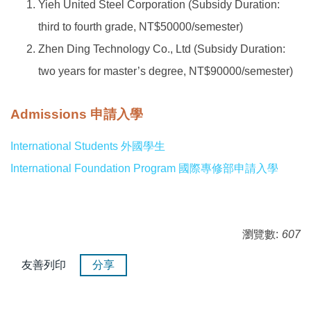
Yieh United Steel Corporation (Subsidy Duration:
third to fourth grade, NT$50000/semester)
Zhen Ding Technology Co., Ltd (Subsidy Duration:
two years for master’s degree, NT$90000/semester)
Admissions 申請入學
International Students 外國學生
International Foundation Program 國際專修部申請入學
瀏覽數:
607
友善列印
分享