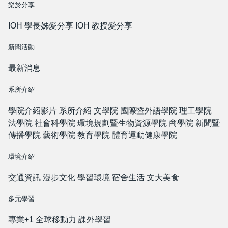
樂於分享
IOH 學長姊愛分享
IOH 教授愛分享
新聞活動
最新消息
系所介紹
學院介紹影片
系所介紹
文學院
國際暨外語學院
理工學院
法學院
社會科學院
環境規劃暨生物資源學院
商學院
新聞暨
傳播學院
藝術學院
教育學院
體育運動健康學院
環境介紹
交通資訊
漫步文化
學習環境
宿舍生活
文大美食
多元學習
專業+1
全球移動力
課外學習