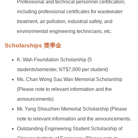
Professional and technical personnel certification,
including professional certificates for wastewater
treatment, air pollution, industrial safety, and
environmental engineering technicians, etc.
Scholarships 獎學金
K. Wah Foundation Scholarship (5
students/semester, NT$7,000 per student)
Ms. Chan Wong Sau Wan Memorial Scholarship
(Please note to relevant information and the
announcements)
Mr. Yang Shouzhen Memorial Scholarship (Please
note to relevant information and the announcements.
Outstanding Engineering Student Scholarship of