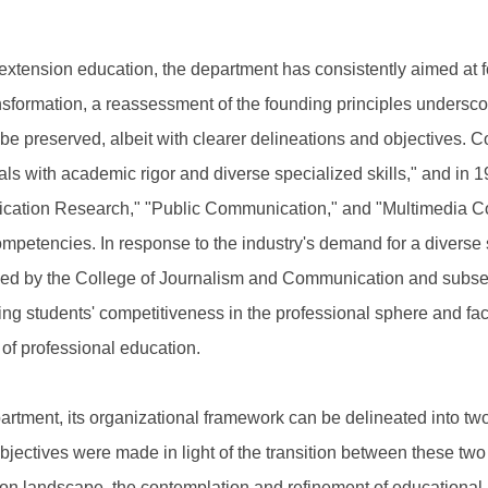
 extension education, the department has consistently aimed at fos
nsformation, a reassessment of the founding principles underscor
be preserved, albeit with clearer delineations and objectives. 
ls with academic rigor and diverse specialized skills," and in 1
cation Research," "Public Communication," and "Multimedia Co
petencies. In response to the industry's demand for a diverse 
ed by the College of Journalism and Communication and subsequ
ring students' competitiveness in the professional sphere and fac
 of professional education.
epartment, its organizational framework can be delineated into t
ectives were made in light of the transition between these two ph
on landscape, the contemplation and refinement of educational