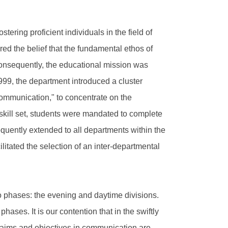
tering proficient individuals in the field of
ed the belief that the fundamental ethos of
Consequently, the educational mission was
999, the department introduced a cluster
mmunication," to concentrate on the
skill set, students were mandated to complete
ently extended to all departments within the
ilitated the selection of an inter-departmental
wo phases: the evening and daytime divisions.
ases. It is our contention that in the swiftly
 aims and objectives in communication are