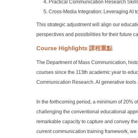
Practical Communication Research Skills:
Cross-Media Integration: Leveraging AI to
This strategic adjustment will align our educat
perspectives and possibilities for their future c
Course Highlights 課程重點
The Department of Mass Communication, histor
courses since the 113th academic year to edu
Communication Research. AI generative tools ar
In the forthcoming period, a minimum of 20% of
challenging the conventional educational appr
remarkable capacity to capture and convey the 
current communication training framework, we d