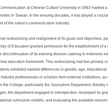
ommunication at Chinese Culture University in 1963 marked a si
ies in Taiwan. In the ensuing decades, it has played a crucial
t of the nation's communication industry.
l restructuring and realignment of its goals and objectives, par
inistry of Education granted permission for the establishment of a
 discontinuation of its evening division catering to extension e
 formal education framework. This restructuring had two primary 
ents exhibited marked differences in gender, age, educational a
industry professionals or scholars from external institutions, as 
in the College, particularly the Journalism Department, thereby n
ges, the department engaged in introspection, revamped its goa
tional curriculum models, and evaluating the available resources