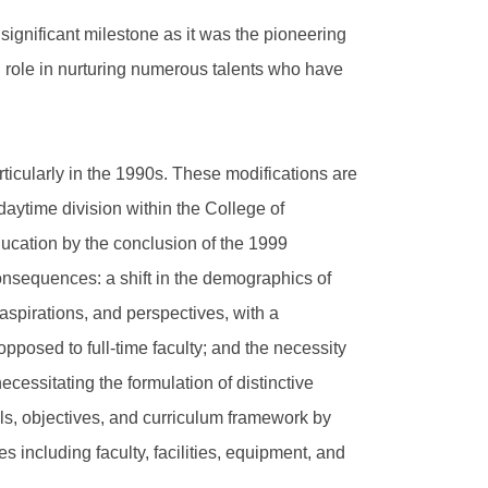
gnificant milestone as it was the pioneering
 role in nurturing numerous talents who have
ticularly in the 1990s. These modifications are
 daytime division within the College of
ducation by the conclusion of the 1999
consequences: a shift in the demographics of
spirations, and perspectives, with a
opposed to full-time faculty; and the necessity
ecessitating the formulation of distinctive
ls, objectives, and curriculum framework by
 including faculty, facilities, equipment, and