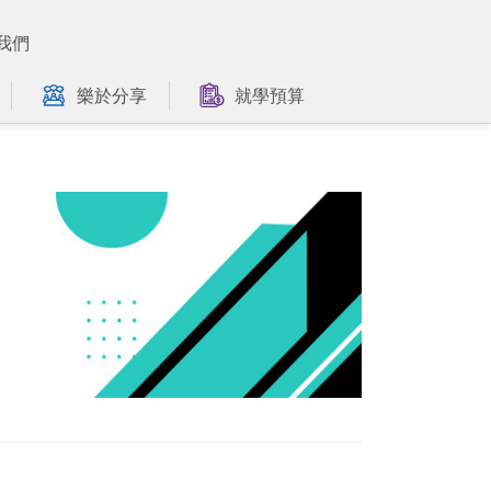
我們
樂於分享
就學預算