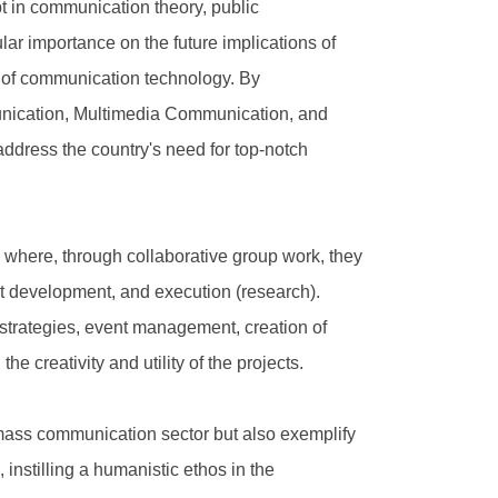
t in communication theory, public
ar importance on the future implications of
ent of communication technology. By
munication, Multimedia Communication, and
address the country's need for top-notch
, where, through collaborative group work, they
t development, and execution (research).
 strategies, event management, creation of
e creativity and utility of the projects.
 mass communication sector but also exemplify
instilling a humanistic ethos in the