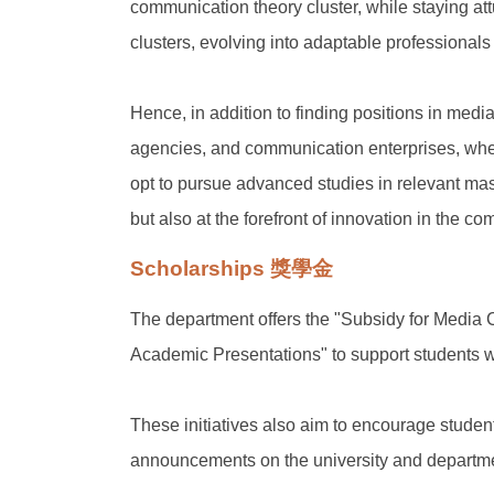
communication theory cluster, while staying a
clusters, evolving into adaptable professionals
Hence, in addition to finding positions in media
agencies, and communication enterprises, where
opt to pursue advanced studies in relevant mas
but also at the forefront of innovation in the 
Scholarships 獎學金
The department offers the "Subsidy for Media
Academic Presentations" to support students w
These initiatives also aim to encourage student
announcements on the university and departme