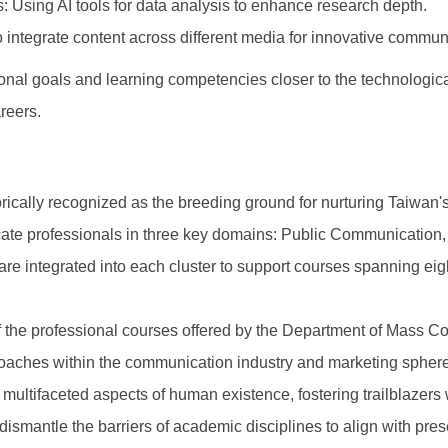
 Using AI tools for data analysis to enhance research depth.
 integrate content across different media for innovative communi
ional goals and learning competencies closer to the technologica
areers.
ically recognized as the breeding ground for nurturing Taiwan
cate professionals in three key domains: Public Communicatio
e integrated into each cluster to support courses spanning eigh
 the professional courses offered by the Department of Mass Co
oaches within the communication industry and marketing sphere.
multifaceted aspects of human existence, fostering trailblazer
ismantle the barriers of academic disciplines to align with pres