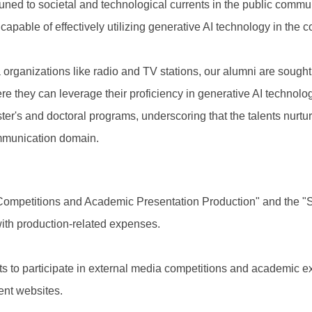
ttuned to societal and technological currents in the public com
 capable of effectively utilizing generative AI technology in the
 organizations like radio and TV stations, our alumni are sought a
 they can leverage their proficiency in generative AI technolog
ter's and doctoral programs, underscoring that the talents nurtu
communication domain.
 Competitions and Academic Presentation Production" and the "
ith production-related expenses.
s to participate in external media competitions and academic exh
nt websites.