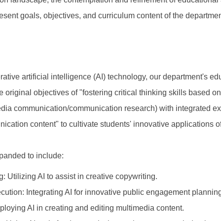
esent goals, objectives, and curriculum content of the departme
tive artificial intelligence (AI) technology, our department's e
riginal objectives of "fostering critical thinking skills based o
ia communication/communication research) with integrated expe
cation content" to cultivate students' innovative applications of
panded to include:
Utilizing AI to assist in creative copywriting.
tion: Integrating AI for innovative public engagement planning
oying AI in creating and editing multimedia content.