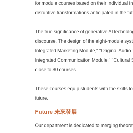
for module courses based on their individual in
disruptive transformations anticipated in the f
The true significance of generative AI technolo
discourse. The design of the eight-module sy
Integrated Marketing Module," "Original Audio
Integrated Communication Module," "Cultural 
close to 80 courses.
These courses equip students with the skills to
future.
Future 未來發展
Our department is dedicated to merging theoret