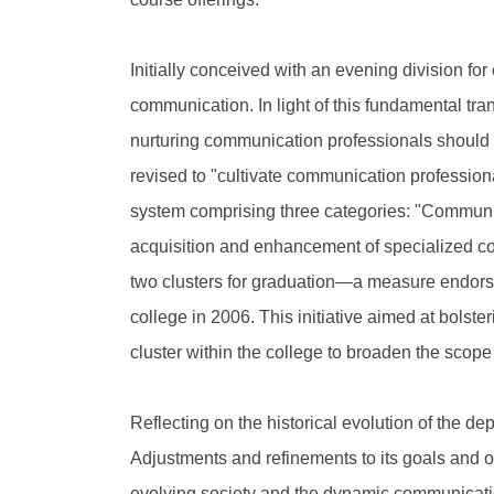
Initially conceived with an evening division for
communication. In light of this fundamental tra
nurturing communication professionals should 
revised to "cultivate communication professiona
system comprising three categories: "Communi
acquisition and enhancement of specialized com
two clusters for graduation—a measure endors
college in 2006. This initiative aimed at bolste
cluster within the college to broaden the scope
Reflecting on the historical evolution of the d
Adjustments and refinements to its goals and obj
evolving society and the dynamic communicati