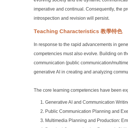
imperative and continual. Consequently, the pr
introspection and revision will persist.
Teaching Characteristics 教學特色
In response to the rapid advancements in genera
competencies must also evolve. Building on the o
communication (public communication/multimed
generative AI in creating and analyzing communi
The core learning competencies have been ex
Generative AI and Communication Writing: 
Public Communication Planning and Execu
Multimedia Planning and Production: Empl