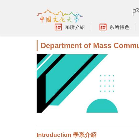
跳
到
主
要
系所介紹
系所特色
內
容
Department of Mass Commu
區
Introduction 學系介紹