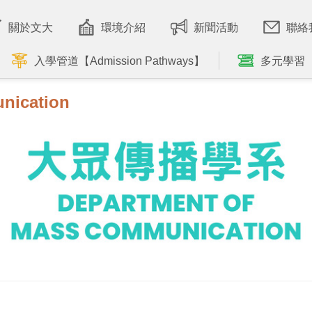
關於文大
環境介紹
新聞活動
聯絡
入學管道【Admission Pathways】
多元學習
nication