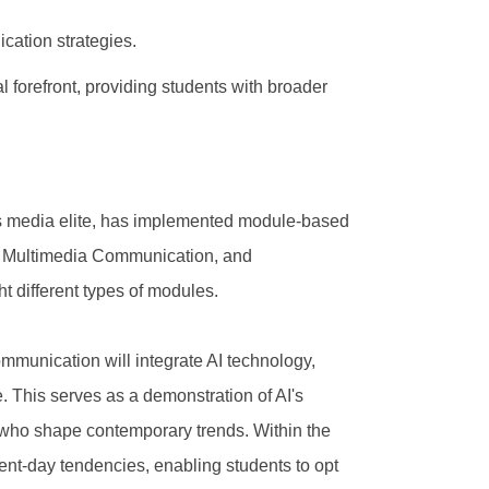
cation strategies.
l forefront, providing students with broader
's media elite, has implemented module-based
n, Multimedia Communication, and
t different types of modules.
mmunication will integrate AI technology,
 This serves as a demonstration of AI's
s who shape contemporary trends. Within the
ent-day tendencies, enabling students to opt