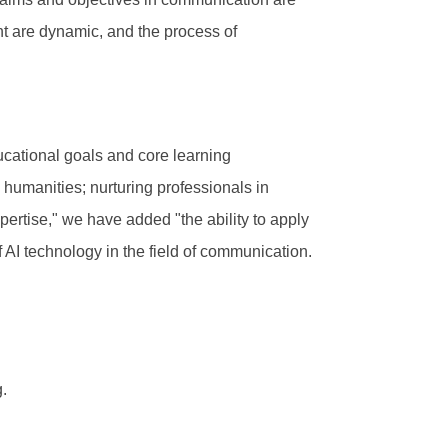
nt are dynamic, and the process of
ducational goals and core learning
n humanities; nurturing professionals in
rtise," we have added "the ability to apply
 AI technology in the field of communication.
.