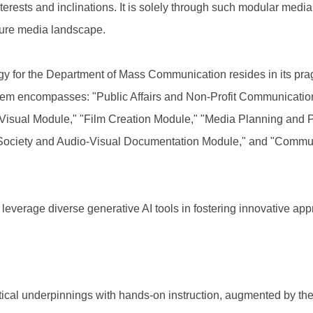
terests and inclinations. It is solely through such modular medi
uture media landscape.
gy for the Department of Mass Communication resides in its pragm
stem encompasses: "Public Affairs and Non-Profit Communicati
-Visual Module," "Film Creation Module," "Media Planning and 
Society and Audio-Visual Documentation Module," and "Communi
 leverage diverse generative AI tools in fostering innovative ap
ical underpinnings with hands-on instruction, augmented by the 