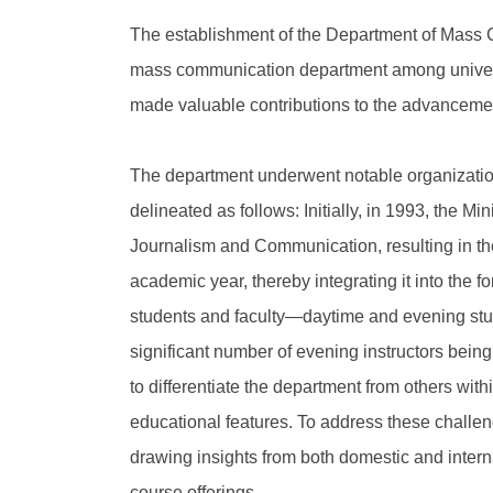
The establishment of the Department of Mass C
mass communication department among universit
made valuable contributions to the advancemen
The department underwent notable organizationa
delineated as follows: Initially, in 1993, the M
Journalism and Communication, resulting in the
academic year, thereby integrating it into the
students and faculty—daytime and evening stud
significant number of evening instructors being 
to differentiate the department from others with
educational features. To address these challen
drawing insights from both domestic and interna
course offerings.