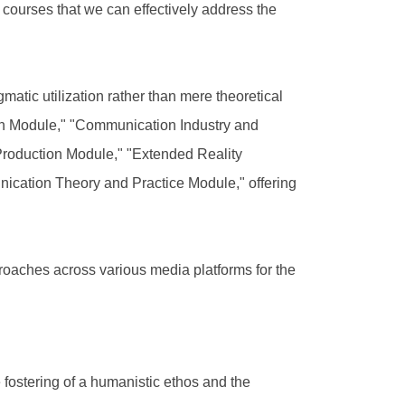
a courses that we can effectively address the
atic utilization rather than mere theoretical
on Module," "Communication Industry and
Production Module," "Extended Reality
cation Theory and Practice Module," offering
proaches across various media platforms for the
fostering of a humanistic ethos and the