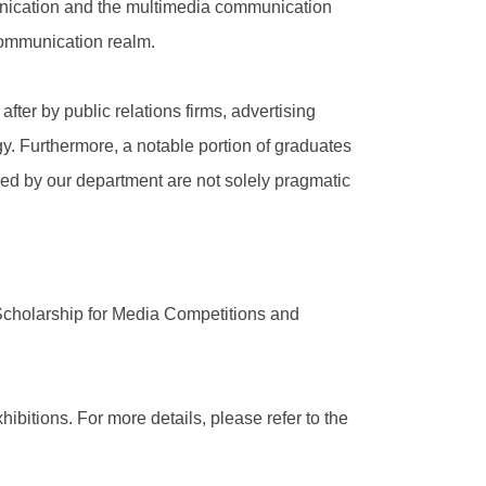
munication and the multimedia communication
 communication realm.
fter by public relations firms, advertising
y. Furthermore, a notable portion of graduates
red by our department are not solely pragmatic
Scholarship for Media Competitions and
ibitions. For more details, please refer to the