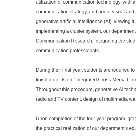
utilization of communication technology, with
communication strategy, and audio-visual and c
generative artificial intelligence (AI), viewing
implementing a cluster system, our departmen
Communication Research, integrating the study 
communication professionals.
During their final year, students are required 
finish projects on "Integrated Cross-Media Co
Throughout this procedure, generative AI techn
radio and TV content, design of multimedia websi
Upon completion of the four-year program, grad
the practical realization of our department's e