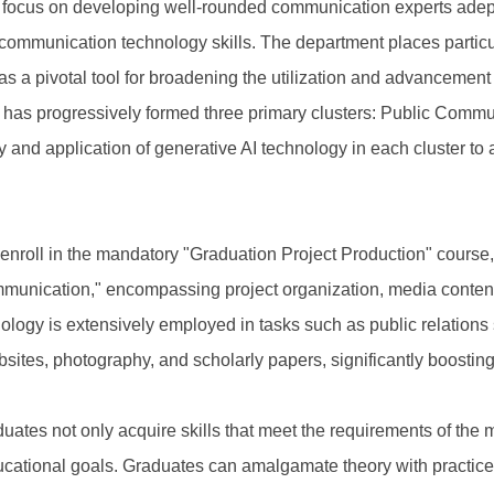
 a focus on developing well-rounded communication experts adep
ommunication technology skills. The department places particul
 it as a pivotal tool for broadening the utilization and advancem
t has progressively formed three primary clusters: Public Com
and application of generative AI technology in each cluster to 
to enroll in the mandatory "Graduation Project Production" course
mmunication," encompassing project organization, media conten
ology is extensively employed in tasks such as public relations
tes, photography, and scholarly papers, significantly boosting th
uates not only acquire skills that meet the requirements of the
ducational goals. Graduates can amalgamate theory with practice, 