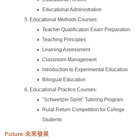
Educational Administration
Educational Methods Courses:
Teacher Qualification Exam Preparation
Teaching Principles
Learning Assessment
Classroom Management
Introduction to Experimental Education
Bilingual Education
Educational Practice Courses:
"Schweitzer Spirit" Tutoring Program
Rural Return Competition for College
Students
Future 未來發展