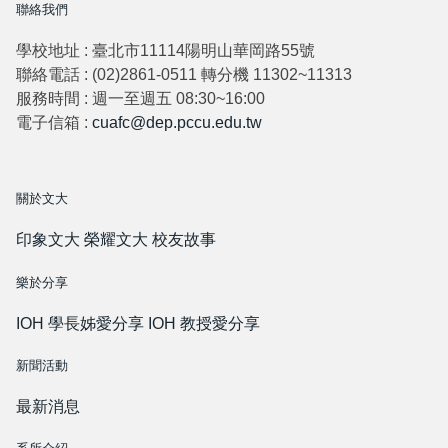
聯絡我們
學校地址 : 臺北市11114陽明山華岡路55號
聯絡電話 : (02)2861-0511 轉分機 11302~11313
服務時間 : 週一至週五 08:30~16:00
電子信箱 :
cuafc@dep.pccu.edu.tw
關於文大
印象文大
榮耀文大
校友故事
樂於分享
IOH 學長姊愛分享
IOH 教授愛分享
新聞活動
最新消息