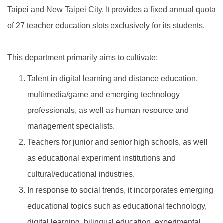
Taipei and New Taipei City. It provides a fixed annual quota
of 27 teacher education slots exclusively for its students.
This department primarily aims to cultivate:
Talent in digital learning and distance education,
multimedia/game and emerging technology
professionals, as well as human resource and
management specialists.
Teachers for junior and senior high schools, as well
as educational experiment institutions and
cultural/educational industries.
In response to social trends, it incorporates emerging
educational topics such as educational technology,
digital learning, bilingual education, experimental