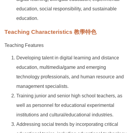
education, social responsibility, and sustainable
education.
Teaching Characteristics 教學特色
Teaching Features
Developing talent in digital learning and distance
education, multimedia/game and emerging
technology professionals, and human resource and
management specialists.
Training junior and senior high school teachers, as
well as personnel for educational experimental
institutions and cultural/educational industries.
Addressing social trends by incorporating critical