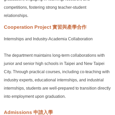
competitions, fostering strong teacher-student
relationships.
Cooperation Project 實習與產學合作
Internships and Industry-Academia Collaboration
The department maintains long-term collaborations with
junior and senior high schools in Taipei and New Taipei
City. Through practical courses, including co-teaching with
industry experts, educational internships, and industrial
internships, students are well-prepared to transition directly
into employment upon graduation.
Admissions 申請入學