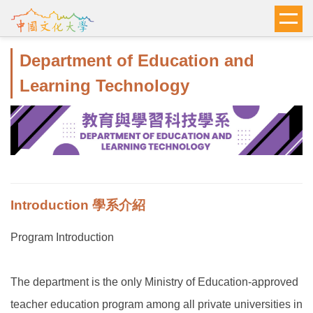
跳
到
主
Department of Education and
要
內
Learning Technology
容
區
Introduction 學系介紹
Program Introduction
The department is the only Ministry of Education-approved
teacher education program among all private universities in