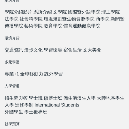
系所介紹
學院介紹影片
系所介紹
文學院
國際暨外語學院
理工學院
法學院
社會科學院
環境規劃暨生物資源學院
商學院
新聞暨
傳播學院
藝術學院
教育學院
體育運動健康學院
環境介紹
交通資訊
漫步文化
學習環境
宿舍生活
文大美食
多元學習
專業+1
全球移動力
課外學習
入學管道
招生問與答
學士班
碩博士班
僑生港澳生入學
大陸地區學生
入學
進修學制
International Students
外國學生
學士後專班
就學預算