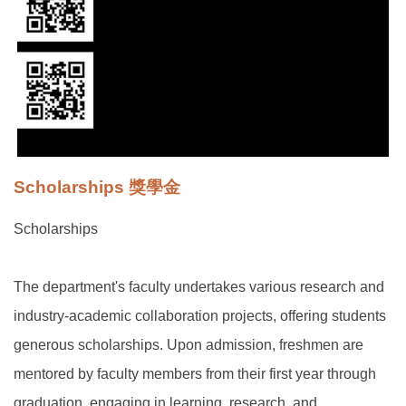
Scholarships 獎學金
Scholarships
The department's faculty undertakes various research and
industry-academic collaboration projects, offering students
generous scholarships. Upon admission, freshmen are
mentored by faculty members from their first year through
graduation, engaging in learning, research, and