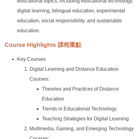
educational topics, including educational technology,
digital learning, bilingual education, experimental
education, social responsibility, and sustainable
education.
Course Highlights 課程重點
Key Courses
Digital Learning and Distance Education
Courses:
Theories and Practices of Distance
Education
Trends in Educational Technology
Teaching Strategies for Digital Learning
Multimedia, Gaming, and Emerging Technology
Courses: