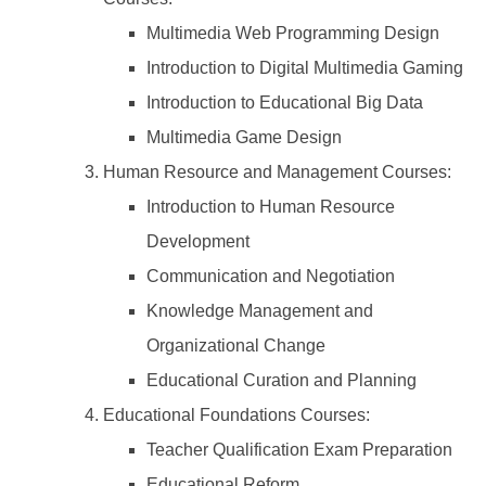
Multimedia Web Programming Design
Introduction to Digital Multimedia Gaming
Introduction to Educational Big Data
Multimedia Game Design
Human Resource and Management Courses:
Introduction to Human Resource
Development
Communication and Negotiation
Knowledge Management and
Organizational Change
Educational Curation and Planning
Educational Foundations Courses:
Teacher Qualification Exam Preparation
Educational Reform