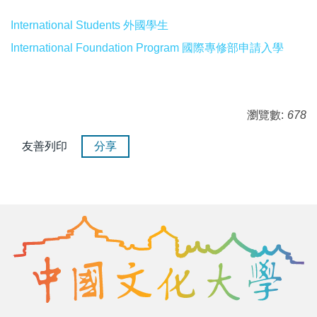
International Students 外國學生
International Foundation Program 國際專修部申請入學
瀏覽數:
678
友善列印
分享