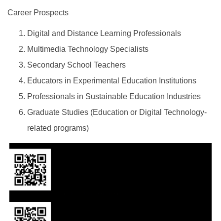
Career Prospects
Digital and Distance Learning Professionals
Multimedia Technology Specialists
Secondary School Teachers
Educators in Experimental Education Institutions
Professionals in Sustainable Education Industries
Graduate Studies (Education or Digital Technology-
related programs)