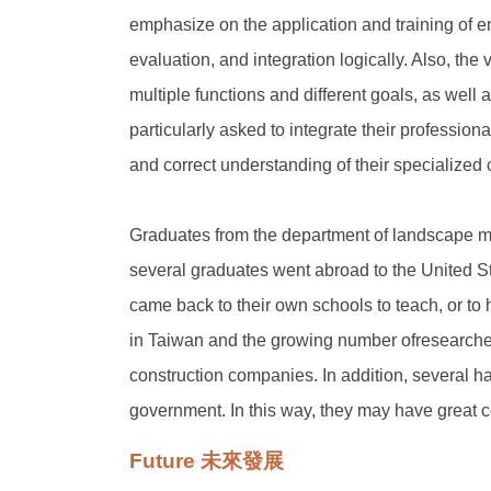
emphasize on the application and training of e
evaluation, and integration logically. Also, the
multiple functions and different goals, as well
particularly asked to integrate their professio
and correct understanding of their specialized 
Graduates from the department of landscape may
several graduates went abroad to the United Sta
came back to their own schools to teach, or to 
in Taiwan and the growing number ofresearche
construction companies. In addition, several ha
government. In this way, they may have great con
Future 未來發展