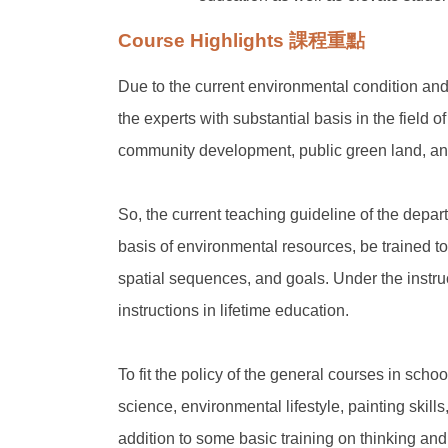
Course Highlights 課程重點
Due to the current environmental condition and
the experts with substantial basis in the field
community development, public green land, an
So, the current teaching guideline of the depa
basis of environmental resources, be trained to a
spatial sequences, and goals. Under the instruc
instructions in lifetime education.
To fit the policy of the general courses in scho
science, environmental lifestyle, painting skill
addition to some basic training on thinking an