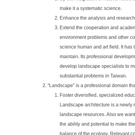
make it a systematic science.
Enhance the analysis and research
Extend the cooperation and academic
environment problems and other comm
science human and art field. It has 
maintain. Its professional developme
develop landscape specialists to me
substantial problems in Taiwan.
“Landscape” is a professional domain tha
Foster diversified, specialized edu
Landscape architecture is a newly 
landscape resources. Also we want 
the ability and potential to make th
balance of the ecology. Relevant co