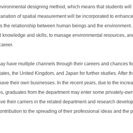
nvironmental designing method, which means that students will 
 variation of spatial measurement will be incorporated to enhance
 as the relationship between human beings and the environment. I
nal knowledge and skills, to manage environmental resources, and
career.
 have multiple channels through their careers and chances for 
tes, the United Kingdom, and Japan for further studies. After th
have their own businesses. In the recent years, due to the incre
s, graduates from the department may enter some privately-ow
ve their carriers in the related department and research developm
tribution to the spreading of their professional ideas and the pr