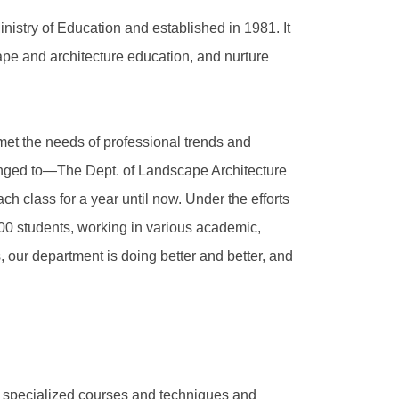
istry of Education and established in 1981. It
ape and architecture education, and nurture
met the needs of professional trends and
hanged to—The Dept. of Landscape Architecture
ch class for a year until now. Under the efforts
0 students, working in various academic,
s, our department is doing better and better, and
n specialized courses and techniques and