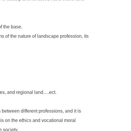
f the base.
ms of the nature of landscape profession, its
ces, and regional land….ect.
 between different professions, and it is
sis on the ethics and vocational moral
e society.