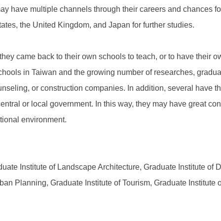
 have multiple channels through their careers and chances for 
ates, the United Kingdom, and Japan for further studies.
 they came back to their own schools to teach, or to have their o
schools in Taiwan and the growing number of researches, gradu
eling, or construction companies. In addition, several have the
ntral or local government. In this way, they may have great contr
ational environment.
uate Institute of Landscape Architecture, Graduate Institute of D
ban Planning, Graduate Institute of Tourism, Graduate Institute 