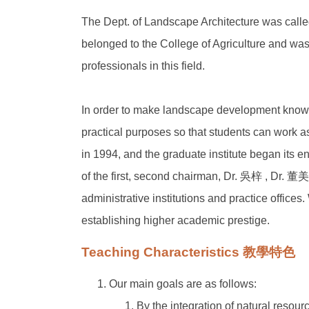
The Dept. of Landscape Architecture was called
belonged to the College of Agriculture and was
professionals in this field.
In order to make landscape development known 
practical purposes so that students can work 
in 1994, and the graduate institute began its e
of the first, second chairman, Dr. 吳梓 , Dr. 
administrative institutions and practice offices
establishing higher academic prestige.
Teaching Characteristics 教學特色
Our main goals are as follows:
By the integration of natural reso