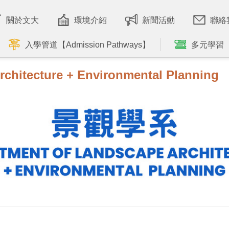
關於文大
環境介紹
新聞活動
聯絡
入學管道【Admission Pathways】
多元學習
rchitecture + Environmental Planning