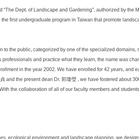
 “The Dept. of Landscape and Gardening”, authorized by the Min
 the first undergraduate program in Taiwan that promote landsc
to the public, categorized by one of the specialized domains, 
as professionals and practice what they learn, the name was c
nrollment in the year 2002. We have enrolled for 42 years, and ea
董美貞 and the present dean Dr. 郭瓊瑩 , we have fostered about 300
. With the collaboration of all of our faculty members and student
urces, ecological environment and landscape planning, we desig