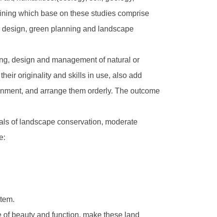
raining which base on these studies comprise
e design, green planning and landscape
nning, design and management of natural or
heir originality and skills in use, also add
vironment, and arrange them orderly. The outcome
oals of landscape conservation, moderate
e:
stem.
ce of beauty and function, make these land