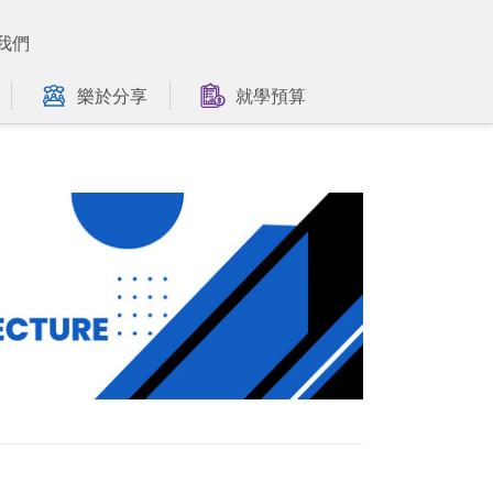
我們
樂於分享
就學預算