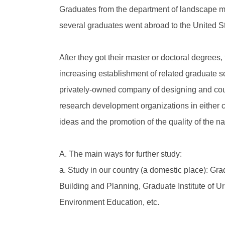
Graduates from the department of landscape may
several graduates went abroad to the United St
After they got their master or doctoral degrees,
increasing establishment of related graduate 
privately-owned company of designing and couns
research development organizations in either ce
ideas and the promotion of the quality of the n
A. The main ways for further study:
a. Study in our country (a domestic place): Grad
Building and Planning, Graduate Institute of Ur
Environment Education, etc.