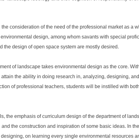
 the consideration of the need of the professional market as a w
 of environmental design, among whom savants with special profici
d the design of open space system are mostly desired.
rtment of landscape takes environmental design as the core. With
ttain the ability in doing research in, analyzing, designing, and i
tion of professional teachers, students will be instilled with bo
ols, the emphasis of curriculum design of the department of landsca
s, and the construction and inspiration of some basic ideas. In t
d designing, on learning every single environmental resources an