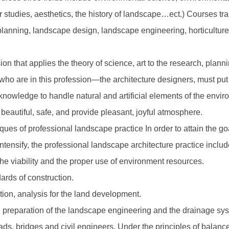
r studies, aesthetics, the history of landscape…ect.) Courses t
lanning, landscape design, landscape engineering, horticultur
ion that applies the theory of science, art to the research, pla
 who are in this profession—the architecture designers, must put t
icy knowledge to handle natural and artificial elements of the en
 beautiful, safe, and provide pleasant, joyful atmosphere.
ues of professional landscape practice In order to attain the g
ntensify, the professional landscape architecture practice includ
the viability and the proper use of environment resources.
ards of construction.
tion, analysis for the land development.
il preparation of the landscape engineering and the drainage sy
oads, bridges and civil engineers. Under the principles of balan