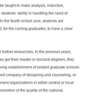
be taught to make analysis, induction,
 students' ability in handling the need of
n the fourth school year, students are
, for the coming graduates, to have a clear
further researches. In the previous years,
ey got their master or doctoral degrees, they
asing establishment of related graduate schools
ned company of designing and counseling, or
ent organizations in either central or local
omotion of the quality of the national.