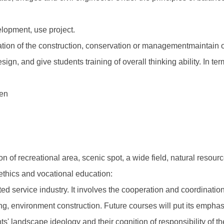
lopment, use project.
cation of the construction, conservation or managementmaintain o
gn, and give students training of overall thinking ability. In ter
een
n of recreational area, scenic spot, a wide field, natural resour
thics and vocational education:
d service industry. It involves the cooperation and coordination
ing, environment construction. Future courses will put its empha
s' landscape ideology and their cognition of responsibility of th