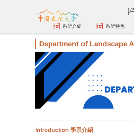
跳
到
主
要
系所介紹
系所特色
內
容
Department of Landscape A
區
Introduction 學系介紹