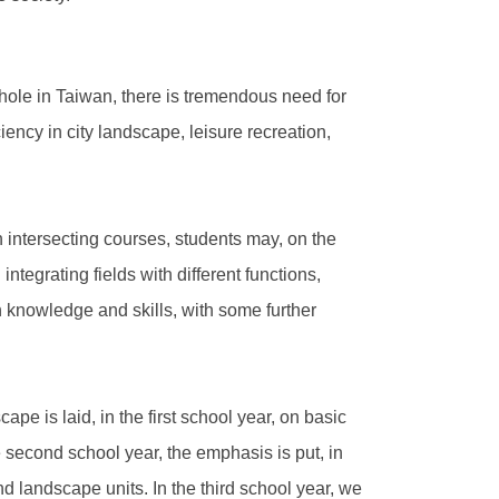
hole in Taiwan, there is tremendous need for
ency in city landscape, leisure recreation,
 intersecting courses, students may, on the
ntegrating fields with different functions,
th knowledge and skills, with some further
pe is laid, in the first school year, on basic
he second school year, the emphasis is put, in
d landscape units. In the third school year, we