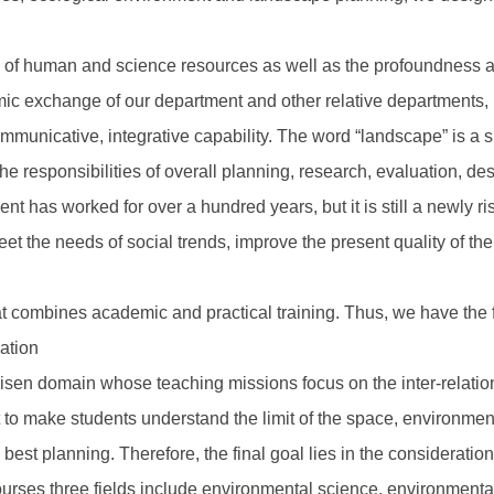
 of human and science resources as well as the profoundness a
 exchange of our department and other relative departments, lay
unicative, integrative capability. The word “landscape” is a s
the responsibilities of overall planning, research, evaluation, d
nt has worked for over a hundred years, but it is still a newly r
et the needs of social trends, improve the present quality of t
t combines academic and practical training. Thus, we have the f
cation
risen domain whose teaching missions focus on the inter-relati
to make students understand the limit of the space, environment
e best planning. Therefore, the final goal lies in the consideratio
urses three fields include environmental science, environmental 