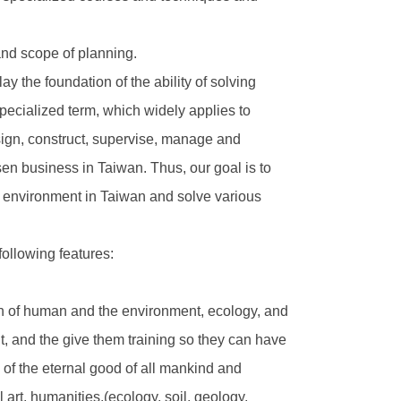
nd scope of planning.
 the foundation of the ability of solving
pecialized term, which widely applies to
esign, construct, supervise, manage and
isen business in Taiwan. Thus, our goal is to
he environment in Taiwan and solve various
ollowing features:
on of human and the environment, ecology, and
, and the give them training so they can have
n of the eternal good of all mankind and
art, humanities.(ecology, soil, geology,