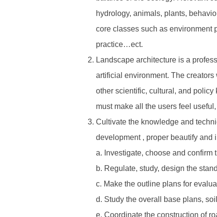
hydrology, animals, plants, behavio
core classes such as environment p
practice…ect.
Landscape architecture is a profess
artificial environment. The creators
other scientific, cultural, and pol
must make all the users feel useful,
Cultivate the knowledge and techniq
development , proper beautify and i
a. Investigate, choose and confirm 
b. Regulate, study, design the stand
c. Make the outline plans for evalua
d. Study the overall base plans, so
e. Coordinate the construction of r