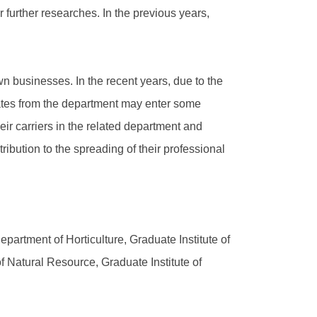
further researches. In the previous years,
wn businesses. In the recent years, due to the
ates from the department may enter some
ir carriers in the related department and
ibution to the spreading of their professional
epartment of Horticulture, Graduate Institute of
of Natural Resource, Graduate Institute of