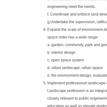
engineering meet the needs.
f. Coordinate and enforce land deve
g.Undertake the supervision, ratifi
Expand the scale of environment desi
space order has a wide range:
a. garden, community, park and gr
b. interior design
c. open space system
d. urban landscape, urban space
e. the environment design, evaluatio
Implement professional landscape e
Landscape profession is an integrate
closely relevant to public engineer
education as well as elevate student