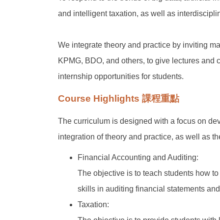
and intelligent taxation, as well as interdiscipl
We integrate theory and practice by inviting m
KPMG, BDO, and others, to give lectures and c
internship opportunities for students.
Course Highlights 課程重點
The curriculum is designed with a focus on de
integration of theory and practice, as well as t
Financial Accounting and Auditing:
The objective is to teach students how to
skills in auditing financial statements and
Taxation: