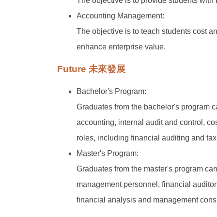
The objective is to provide students with 
Accounting Management:
The objective is to teach students cost 
enhance enterprise value.
Future 未來發展
Bachelor's Program:
Graduates from the bachelor's program ca
accounting, internal audit and control,
roles, including financial auditing and ta
Master's Program:
Graduates from the master's program can 
management personnel, financial auditors,
financial analysis and management consu