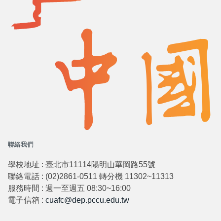
聯絡我們
學校地址 : 臺北市11114陽明山華岡路55號
聯絡電話 : (02)2861-0511 轉分機 11302~11313
服務時間 : 週一至週五 08:30~16:00
電子信箱 :
cuafc@dep.pccu.edu.tw