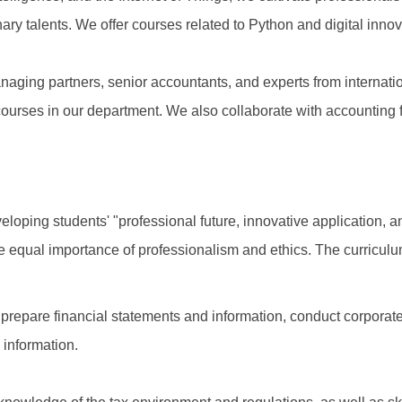
inary talents. We offer courses related to Python and digital innov
anaging partners, senior accountants, and experts from internati
ourses in our department. We also collaborate with accounting
veloping students' "professional future, innovative application
he equal importance of professionalism and ethics. The curriculum
 prepare financial statements and information, conduct corporat
 information.