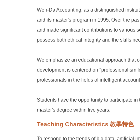
Wen-Da Accounting, as a distinguished institut
and its master's program in 1995. Over the pa
and made significant contributions to various s
possess both ethical integrity and the skills 
We emphasize an educational approach that comb
development is centered on "professionalism f
professionals in the fields of intelligent account
Students have the opportunity to participate i
master's degree within five years.
Teaching Characteristics 教學特色
To respond to the trends of big data, artificial i