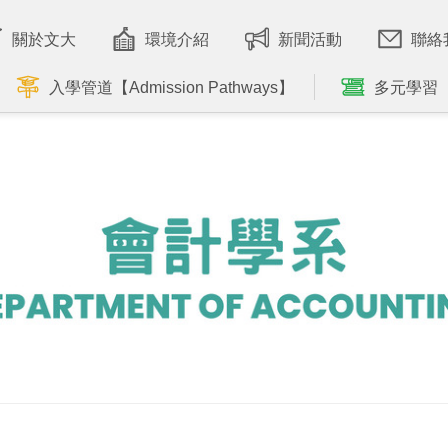
關於文大
環境介紹
新聞活動
聯絡
入學管道【Admission Pathways】
多元學習