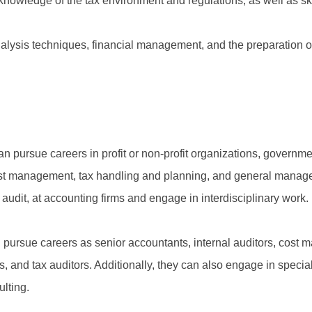
knowledge of the tax environment and regulations, as well as skil
analysis techniques, financial management, and the preparation
n pursue careers in profit or non-profit organizations, governm
 cost management, tax handling and planning, and general manag
x audit, at accounting firms and engage in interdisciplinary work.
pursue careers as senior accountants, internal auditors, cost m
 and tax auditors. Additionally, they can also engage in special
lting.