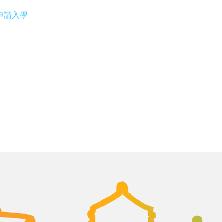
專修部申請入學