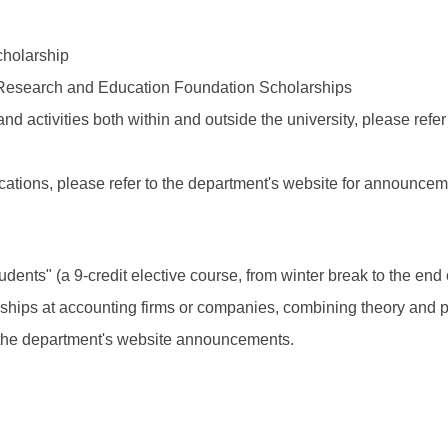
holarship
esearch and Education Foundation Scholarships
d activities both within and outside the university, please refer
fications, please refer to the department's website for announcem
dents" (a 9-credit elective course, from winter break to the end
rnships at accounting firms or companies, combining theory and 
to the department's website announcements.