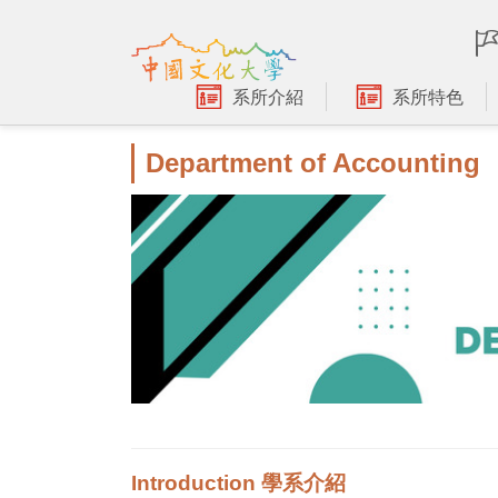
跳
到
主
要
系所介紹
系所特色
內
容
Department of Accounting
區
Introduction 學系介紹