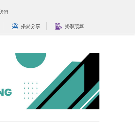
我們
樂於分享
就學預算