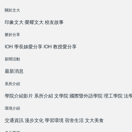
關於文大
印象文大
榮耀文大
校友故事
樂於分享
IOH 學長姊愛分享
IOH 教授愛分享
新聞活動
最新消息
系所介紹
學院介紹影片
系所介紹
文學院
國際暨外語學院
理工學院
法
環境介紹
交通資訊
漫步文化
學習環境
宿舍生活
文大美食