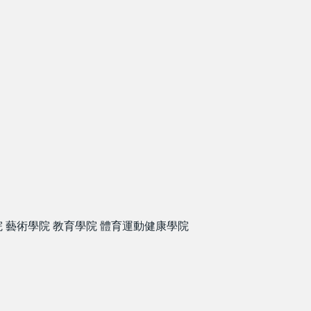
院
藝術學院
教育學院
體育運動健康學院