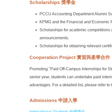
Scholarships 獎學金
PCCU Accounting Department Alumni Sc
KPMG and the Financial and Economic R
Scholarships for academic competitions an
announcements.
Scholarships for obtaining relevant certi
Cooperation Project 實習與產學合作
Promoting "Paid Off-Campus Internships for Stu
senior year, students can undertake paid inte
advantages. For a detailed list, please refer 
Admissions 申請入學
International Students 外國學生