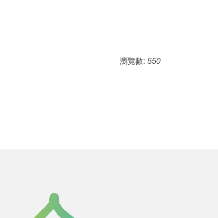
瀏覽數:
550