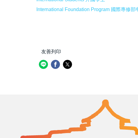
International Foundation Program 國際
友善列印