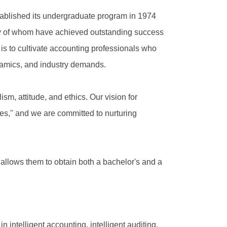
stablished its undergraduate program in 1974
any of whom have achieved outstanding success
 is to cultivate accounting professionals who
ynamics, and industry demands.
m, attitude, and ethics. Our vision for
es," and we are committed to nurturing
 allows them to obtain both a bachelor's and a
in intelligent accounting, intelligent auditing,