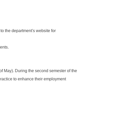
 to the department's website for
ents.
 of May). During the second semester of the
practice to enhance their employment