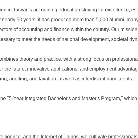
ion in Taiwan's accounting education striving for excellence, e
st nearly 50 years, it has produced more than 5,000 alumni, m
ectors of accounting and finance within the country. Our mission
necessary to meet the needs of national development, societal d
ines theory and practice, with a strong focus on professionalis
or the future, innovative applications, and employment advantag
ing, auditing, and taxation, as well as interdisciplinary talents.
n the "5-Year Integrated Bachelor's and Master's Program," which
ntelligence, and the Internet of Things, we cultivate professionals 