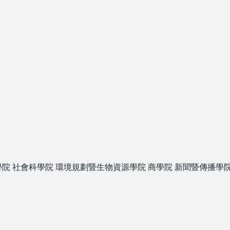
學院
社會科學院
環境規劃暨生物資源學院
商學院
新聞暨傳播學