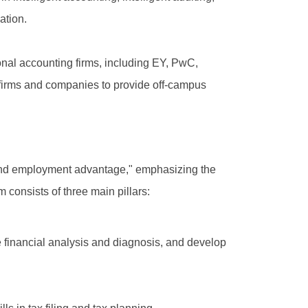
ation.
onal accounting firms, including EY, PwC,
 firms and companies to provide off-campus
, and employment advantage," emphasizing the
 consists of three main pillars:
e financial analysis and diagnosis, and develop