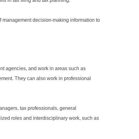
ls in tax filing and tax planning.
 of management decision-making information to
ent agencies, and work in areas such as
ement. They can also work in professional
anagers, tax professionals, general
ized roles and interdisciplinary work, such as