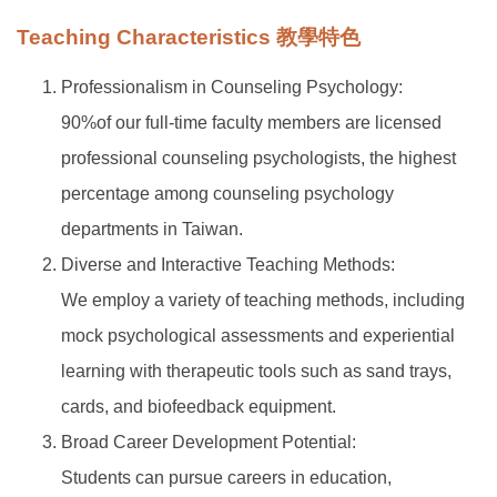
Teaching Characteristics 教學特色
Professionalism in Counseling Psychology:
90%of our full-time faculty members are licensed
professional counseling psychologists, the highest
percentage among counseling psychology
departments in Taiwan.
Diverse and Interactive Teaching Methods:
We employ a variety of teaching methods, including
mock psychological assessments and experiential
learning with therapeutic tools such as sand trays,
cards, and biofeedback equipment.
Broad Career Development Potential:
Students can pursue careers in education,