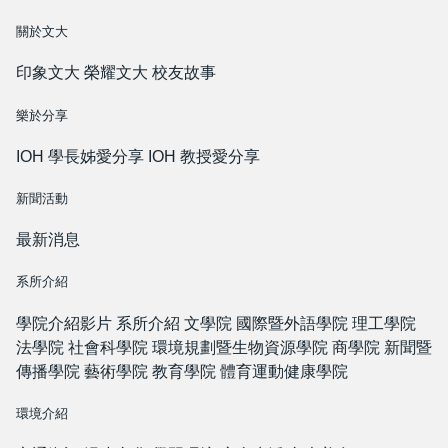
關於文大
印象文大
榮耀文大
校友故事
樂於分享
IOH 學長姊愛分享
IOH 教授愛分享
新聞活動
最新消息
系所介紹
學院介紹影片
系所介紹
文學院
國際暨外語學院
理工學院
法學院
社會科學院
環境規劃暨生物資源學院
商學院
新聞暨
傳播學院
藝術學院
教育學院
體育運動健康學院
環境介紹