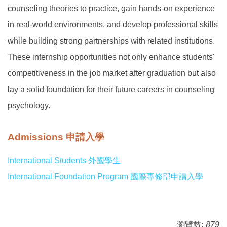
counseling theories to practice, gain hands-on experience
in real-world environments, and develop professional skills
while building strong partnerships with related institutions.
These internship opportunities not only enhance students'
competitiveness in the job market after graduation but also
lay a solid foundation for their future careers in counseling
psychology.
Admissions 申請入學
International Students 外國學生
International Foundation Program 國際專修部申請入學
瀏覽數:
879