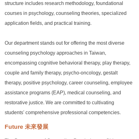
structure includes research methodology, foundational
courses in psychology, counseling theories, specialized
application fields, and practical training.
Our department stands out for offering the most diverse
counseling psychology approaches in Taiwan,
encompassing cognitive behavioral therapy, play therapy,
couple and family therapy, psycho-oncology, gestalt
therapy, positive psychology, career counseling, employee
assistance programs (EAP), medical counseling, and
restorative justice. We are committed to cultivating
students' comprehensive professional competencies.
Future 未來發展