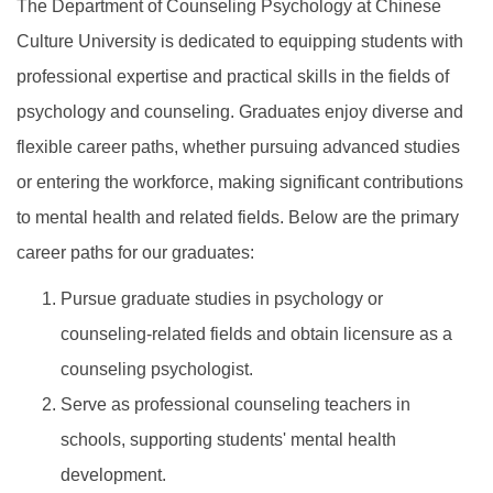
The Department of Counseling Psychology at Chinese
Culture University is dedicated to equipping students with
professional expertise and practical skills in the fields of
psychology and counseling. Graduates enjoy diverse and
flexible career paths, whether pursuing advanced studies
or entering the workforce, making significant contributions
to mental health and related fields. Below are the primary
career paths for our graduates:
Pursue graduate studies in psychology or
counseling-related fields and obtain licensure as a
counseling psychologist.
Serve as professional counseling teachers in
schools, supporting students' mental health
development.