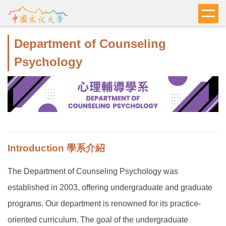
跳
到
主
Department of Counseling
要
內
Psychology
容
區
Introduction 學系介紹
The Department of Counseling Psychology was
established in 2003, offering undergraduate and graduate
programs. Our department is renowned for its practice-
oriented curriculum. The goal of the undergraduate