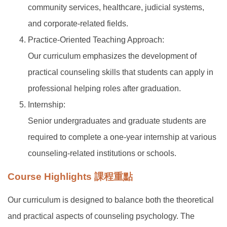
community services, healthcare, judicial systems,
and corporate-related fields.
Practice-Oriented Teaching Approach:
Our curriculum emphasizes the development of
practical counseling skills that students can apply in
professional helping roles after graduation.
Internship:
Senior undergraduates and graduate students are
required to complete a one-year internship at various
counseling-related institutions or schools.
Course Highlights 課程重點
Our curriculum is designed to balance both the theoretical
and practical aspects of counseling psychology. The