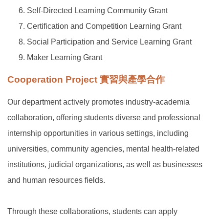
Self-Directed Learning Community Grant
Certification and Competition Learning Grant
Social Participation and Service Learning Grant
Maker Learning Grant
Cooperation Project 實習與產學合作
Our department actively promotes industry-academia
collaboration, offering students diverse and professional
internship opportunities in various settings, including
universities, community agencies, mental health-related
institutions, judicial organizations, as well as businesses
and human resources fields.
Through these collaborations, students can apply