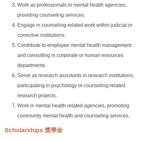
Work as professionals in mental health agencies,
providing counseling services.
Engage in counseling-related work within judicial or
corrective institutions.
Contribute to employee mental health management
and consulting in corporate or human resources
departments.
Serve as research assistants in research institutions,
participating in psychology or counseling-related
research projects.
Work in mental health-related agencies, promoting
community mental health and counseling services.
Scholarships 獎學金