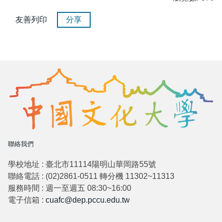
友善列印
分享
聯絡我們
學校地址 : 臺北市11114陽明山華岡路55號
聯絡電話 : (02)2861-0511 轉分機 11302~11313
服務時間 : 週一至週五 08:30~16:00
電子信箱 :
cuafc@dep.pccu.edu.tw