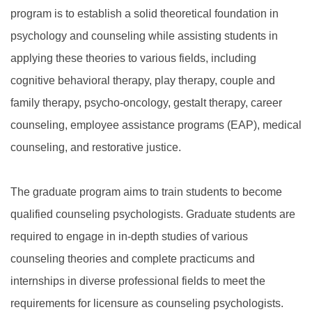
program is to establish a solid theoretical foundation in
psychology and counseling while assisting students in
applying these theories to various fields, including
cognitive behavioral therapy, play therapy, couple and
family therapy, psycho-oncology, gestalt therapy, career
counseling, employee assistance programs (EAP), medical
counseling, and restorative justice.
The graduate program aims to train students to become
qualified counseling psychologists. Graduate students are
required to engage in in-depth studies of various
counseling theories and complete practicums and
internships in diverse professional fields to meet the
requirements for licensure as counseling psychologists.