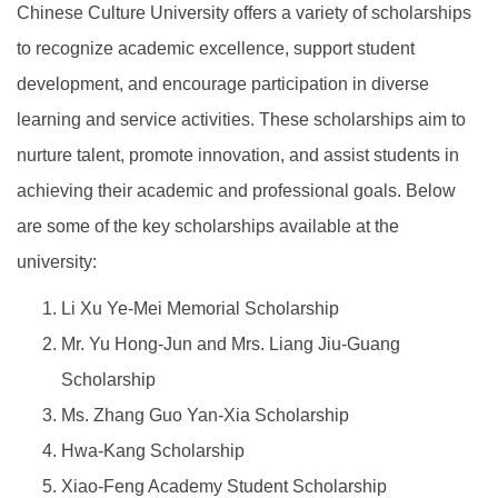
Chinese Culture University offers a variety of scholarships
to recognize academic excellence, support student
development, and encourage participation in diverse
learning and service activities. These scholarships aim to
nurture talent, promote innovation, and assist students in
achieving their academic and professional goals. Below
are some of the key scholarships available at the
university:
Li Xu Ye-Mei Memorial Scholarship
Mr. Yu Hong-Jun and Mrs. Liang Jiu-Guang
Scholarship
Ms. Zhang Guo Yan-Xia Scholarship
Hwa-Kang Scholarship
Xiao-Feng Academy Student Scholarship